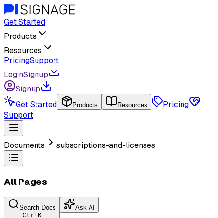
Get Started
Products
Resources
Pricing
Support
Login
Signup
Signup
Get Started
Pricing
Products
Resources
Support
Documents
subscriptions-and-licenses
All Pages
Search Docs
Ask AI
Ctrl
K