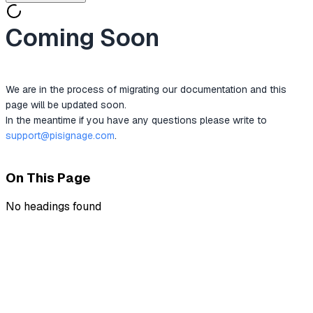
Coming Soon
We are in the process of migrating our documentation and this 
page will be updated soon.
In the meantime if you have any questions please write to 
support@pisignage.com
.
On This Page
No headings found