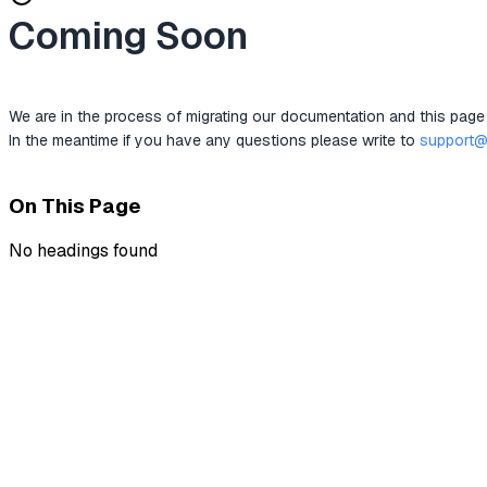
Coming Soon
We are in the process of migrating our documentation and this page
In the meantime if you have any questions please write to 
support@
On This Page
No headings found