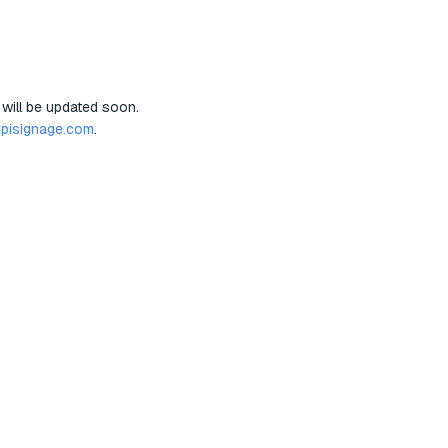
 will be updated soon.
pisignage.com
.