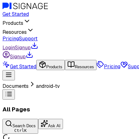
Get Started
Products
Resources
Pricing
Support
Login
Signup
Signup
Get Started
Pricing
Supp
Products
Resources
Documents
android-tv
All Pages
Search Docs
Ask AI
Ctrl
K